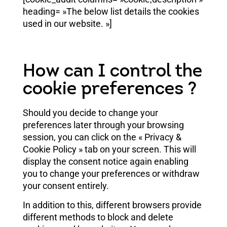
heading= »The below list details the cookies
used in our website. »]
How can I control the
cookie preferences ?
Should you decide to change your
preferences later through your browsing
session, you can click on the « Privacy &
Cookie Policy » tab on your screen. This will
display the consent notice again enabling
you to change your preferences or withdraw
your consent entirely.
In addition to this, different browsers provide
different methods to block and delete