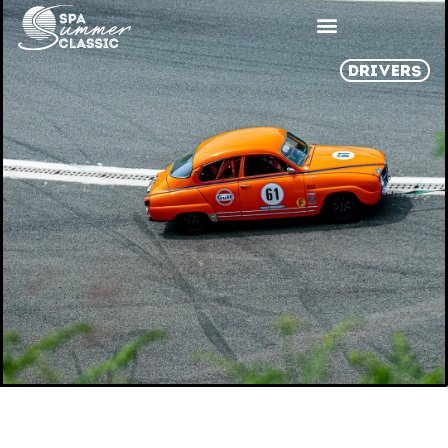
DRIVERS