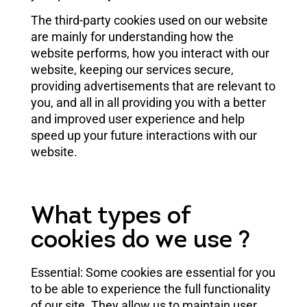
The third-party cookies used on our website
are mainly for understanding how the
website performs, how you interact with our
website, keeping our services secure,
providing advertisements that are relevant to
you, and all in all providing you with a better
and improved user experience and help
speed up your future interactions with our
website.
What types of
cookies do we use ?
Essential: Some cookies are essential for you
to be able to experience the full functionality
of our site. They allow us to maintain user