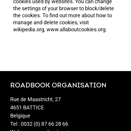
cookies used by websites. You can change
the settings of your browser to block/delete
the cookies. To find out more about how to
manage and delete cookies, visit
wikipedia.org, www.allaboutcookies.org.
ROADBOOK ORGANISATION
Rue de Maastricht, 27
4651 BATTICE
Belgique
Tel : 0032 (0) 87 66 28 66