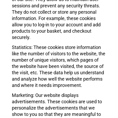
sessions and prevent any security threats.
They do not collect or store any personal
information. For example, these cookies
allow you to log-in to your account and add
products to your basket, and checkout
securely.
Statistics: These cookies store information
like the number of visitors to the website, the
number of unique visitors, which pages of
the website have been visited, the source of
the visit, etc. These data help us understand
and analyze how well the website performs
and where it needs improvement.
Marketing: Our website displays
advertisements. These cookies are used to
personalize the advertisements that we
show to you so that they are meaningful to