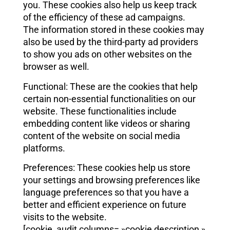
you. These cookies also help us keep track
of the efficiency of these ad campaigns.
The information stored in these cookies may
also be used by the third-party ad providers
to show you ads on other websites on the
browser as well.
Functional: These are the cookies that help
certain non-essential functionalities on our
website. These functionalities include
embedding content like videos or sharing
content of the website on social media
platforms.
Preferences: These cookies help us store
your settings and browsing preferences like
language preferences so that you have a
better and efficient experience on future
visits to the website.
[cookie_audit columns= »cookie,description »