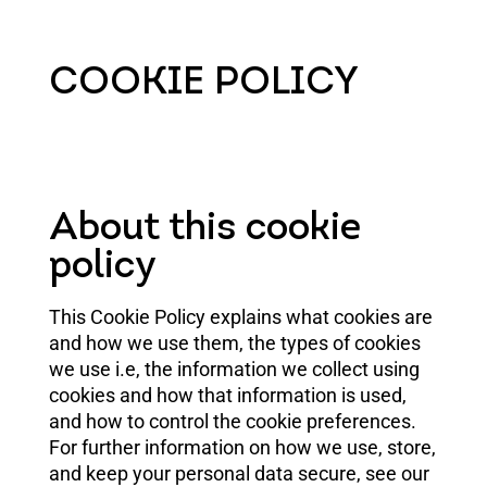
COOKIE POLICY
About this cookie
policy
This Cookie Policy explains what cookies are
and how we use them, the types of cookies
we use i.e, the information we collect using
cookies and how that information is used,
and how to control the cookie preferences.
For further information on how we use, store,
and keep your personal data secure, see our