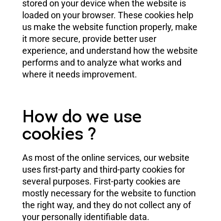
stored on your device when the website is
loaded on your browser. These cookies help
us make the website function properly, make
it more secure, provide better user
experience, and understand how the website
performs and to analyze what works and
where it needs improvement.
How do we use
cookies ?
As most of the online services, our website
uses first-party and third-party cookies for
several purposes. First-party cookies are
mostly necessary for the website to function
the right way, and they do not collect any of
your personally identifiable data.