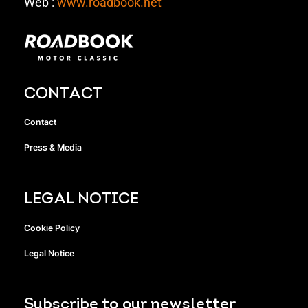
Web :
www.roadbook.net
CONTACT
Contact
Press & Media
LEGAL NOTICE
Cookie Policy
Legal Notice
Subscribe to our newsletter