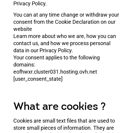
Privacy Policy.
You can at any time change or withdraw your
consent from the Cookie Declaration on our
website
Learn more about who we are, how you can
contact us, and how we process personal
data in our Privacy Policy.
Your consent applies to the following
domains:
eofhwxr.cluster031.hosting.ovh.net
[user_consent_state]
What are cookies ?
Cookies are small text files that are used to
store small pieces of information. They are