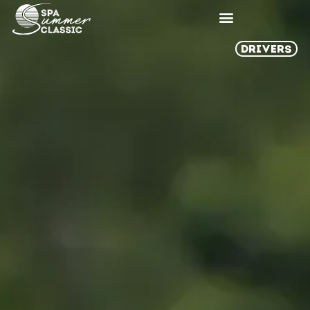
DRIVERS