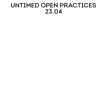
UNTIMED OPEN PRACTICES
23.04