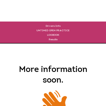
DRIVERS
Drivers Info
UNTIMED OPEN PRACTICE
LOGBOOK
Results
More information
soon.