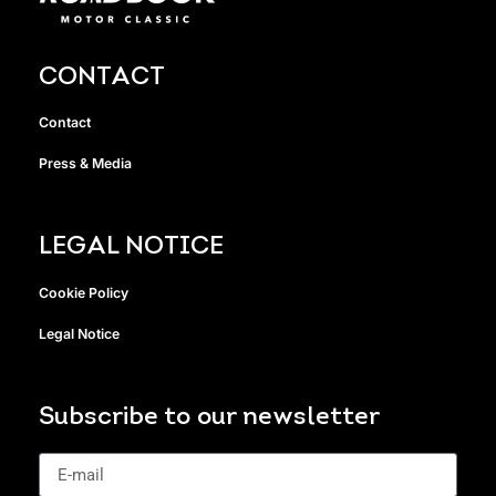
CONTACT
Contact
Press & Media
LEGAL NOTICE
Cookie Policy
Legal Notice
Subscribe to our newsletter