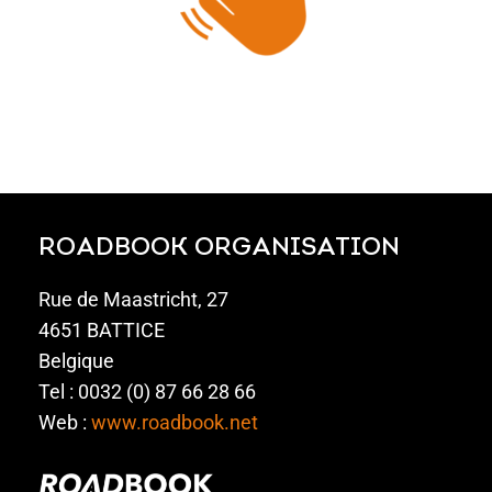
ROADBOOK ORGANISATION
Rue de Maastricht, 27
4651 BATTICE
Belgique
Tel : 0032 (0) 87 66 28 66
Web :
www.roadbook.net