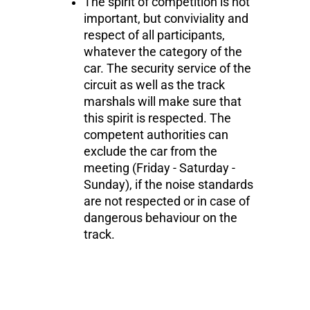
The spirit of competition is not
important, but conviviality and
respect of all participants,
whatever the category of the
car. The security service of the
circuit as well as the track
marshals will make sure that
this spirit is respected. The
competent authorities can
exclude the car from the
meeting (Friday - Saturday -
Sunday), if the noise standards
are not respected or in case of
dangerous behaviour on the
track.