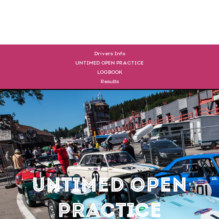
DRIVERS
Drivers Info
UNTIMED OPEN PRACTICE
LOGBOOK
Results
UNTIMED OPEN
PRACTICE