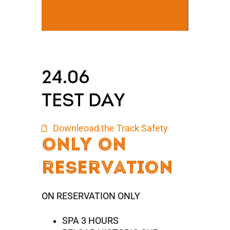
24.06
TEST DAY
Downleoad the Track Safety
only On
reserVation
ON RESERVATION ONLY
SPA 3 HOURS