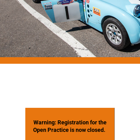
Warning: Registration for the
Open Practice is now closed.