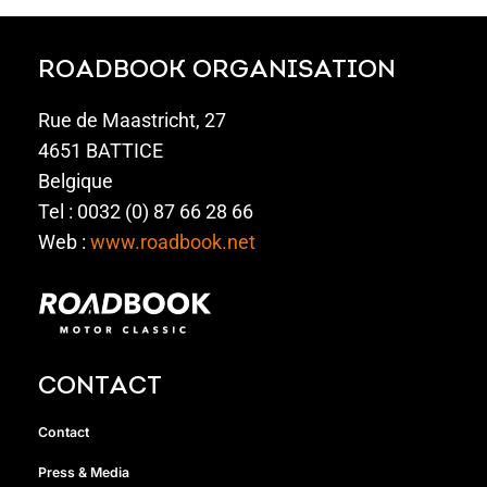
ROADBOOK ORGANISATION
Rue de Maastricht, 27
4651 BATTICE
Belgique
Tel : 0032 (0) 87 66 28 66
Web :
www.roadbook.net
CONTACT
Contact
Press & Media