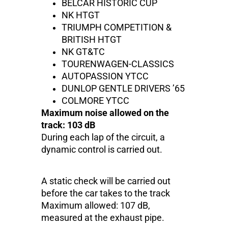
BELCAR HISTORIC CUP
NK HTGT
TRIUMPH COMPETITION &
BRITISH HTGT
NK GT&TC
TOURENWAGEN-CLASSICS
AUTOPASSION YTCC
DUNLOP GENTLE DRIVERS ’65
COLMORE YTCC
Maximum noise allowed on the
track: 103 dB
During each lap of the circuit, a
dynamic control is carried out.
A static check will be carried out
before the car takes to the track
Maximum allowed: 107 dB,
measured at the exhaust pipe.