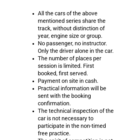
All the cars of the above
mentioned series share the
track, without distinction of
year, engine size or group.
No passenger, no instructor.
Only the driver alone in the car.
The number of places per
session is limited. First
booked, first served.
Payment on site in cash.
Practical information will be
sent with the booking
confirmation.
The technical inspection of the
car is not necessary to
participate in the non-timed
free practice.