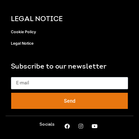
LEGAL NOTICE
Cookie Policy
Legal Notice
Subscribe to our newsletter
Send
Socials