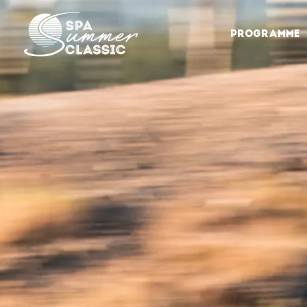
PROGRAMME