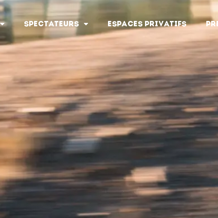
SPECTATEURS
ESPACES PRIVATIFS
PR