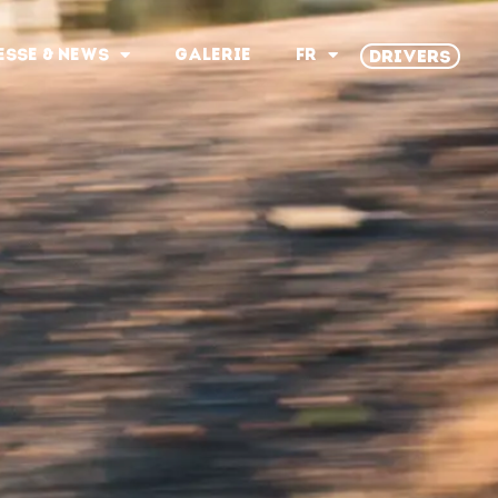
ESSE & NEWS
GALERIE
FR
DRIVERS