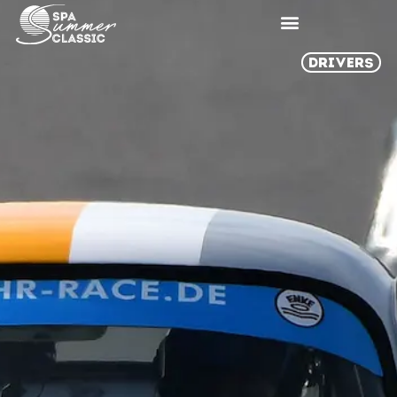
DRIVERS