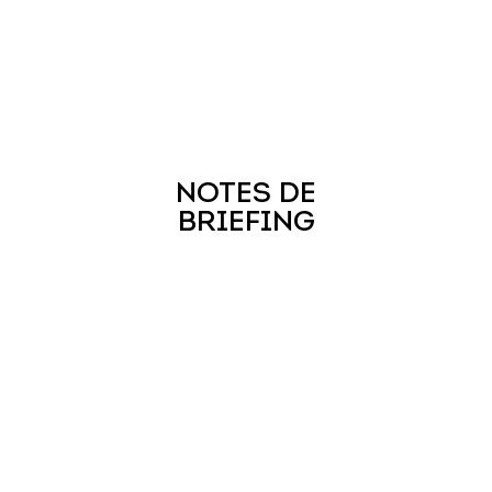
NOTES DE
BRIEFING