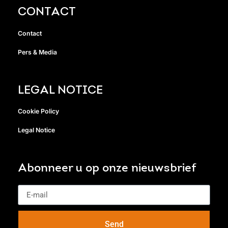
CONTACT
Contact
Pers & Media
LEGAL NOTICE
Cookie Policy
Legal Notice
Abonneer u op onze nieuwsbrief
Send