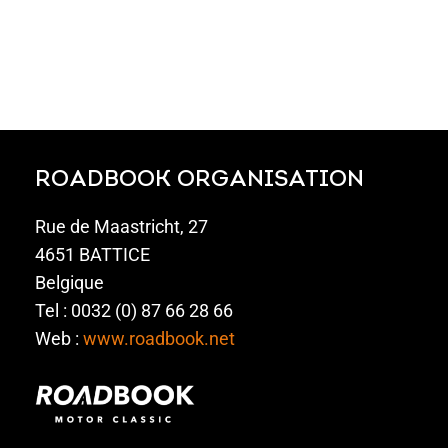
ROADBOOK ORGANISATION
Rue de Maastricht, 27
4651 BATTICE
Belgique
Tel : 0032 (0) 87 66 28 66
Web :
www.roadbook.net