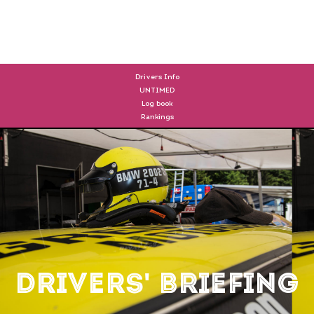
DRIVERS
Drivers Info
UNTIMED
Log book
Rankings
Drivers' Briefing