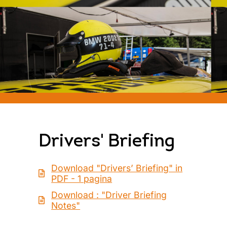
Drivers' Briefing
Download "Drivers’ Briefing" in
PDF - 1 pagina
Download : "Driver Briefing
Notes"