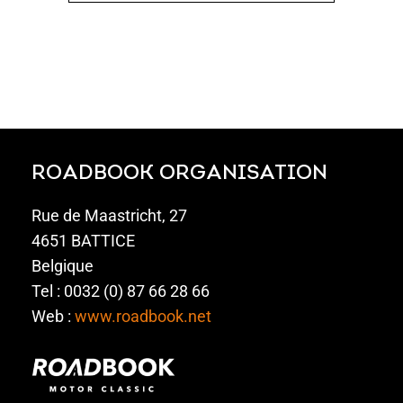
ROADBOOK ORGANISATION
Rue de Maastricht, 27
4651 BATTICE
Belgique
Tel : 0032 (0) 87 66 28 66
Web :
www.roadbook.net