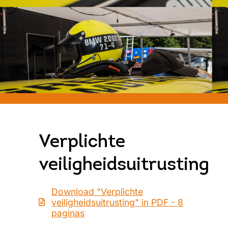
Verplichte
veiligheidsuitrusting
Download "Verplichte
veiligheidsuitrusting" in PDF - 8
paginas