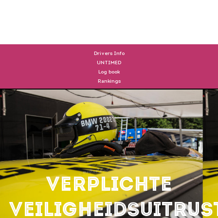
DRIVERS
Drivers Info
UNTIMED
Log book
Rankings
Verplichte
veiligheidsuitrus