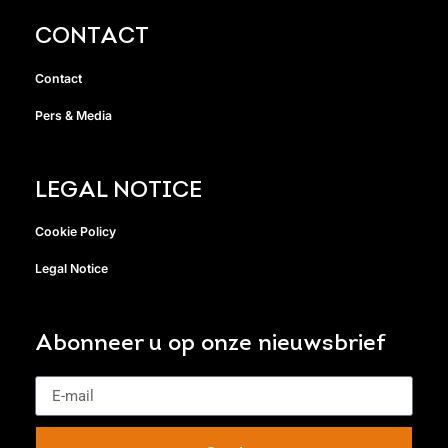
CONTACT
Contact
Pers & Media
LEGAL NOTICE
Cookie Policy
Legal Notice
Abonneer u op onze nieuwsbrief