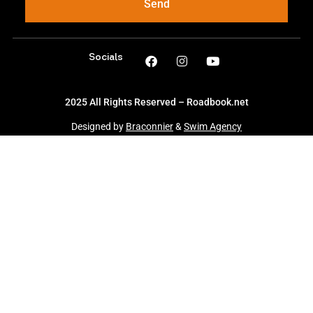
Send
Socials
2025 All Rights Reserved – Roadbook.net
Designed by
Braconnier
&
Swim Agency