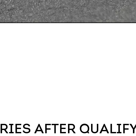
RIES AFTER QUALIF