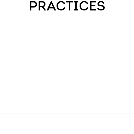
PRACTICES