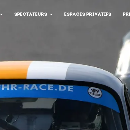
SPECTATEURS
ESPACES PRIVATIFS
PR