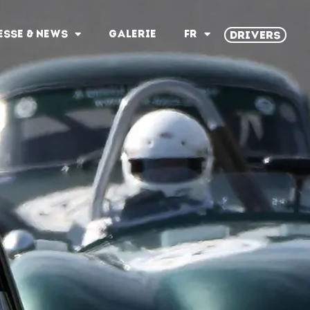
ESSE & NEWS
GALERIE
FR
DRIVERS