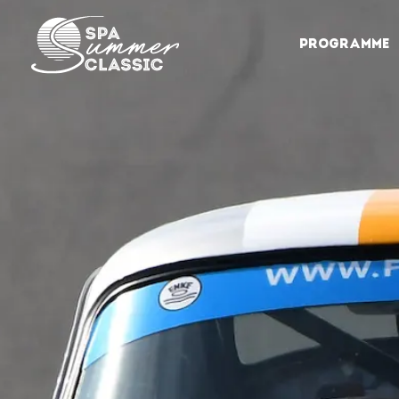
PROGRAMME