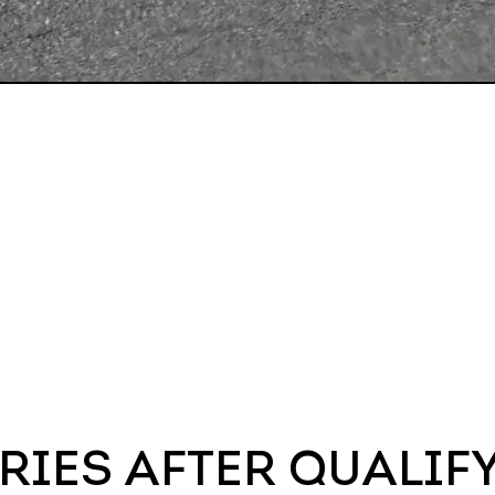
RIES AFTER QUALIF