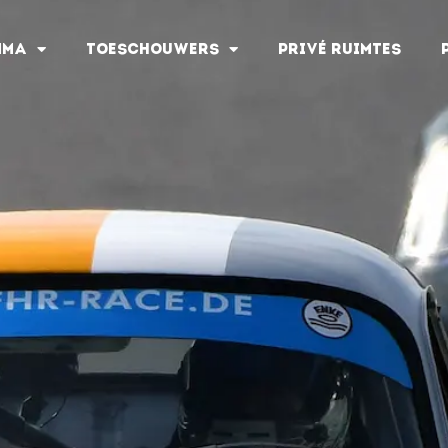
MMA
TOESCHOUWERS
PRIVÉ RUIMTES