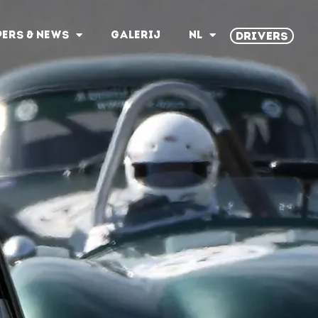
PERS & NEWS
GALERIJ
NL
DRIVERS