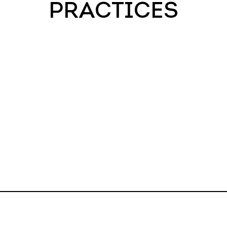
PRACTICES