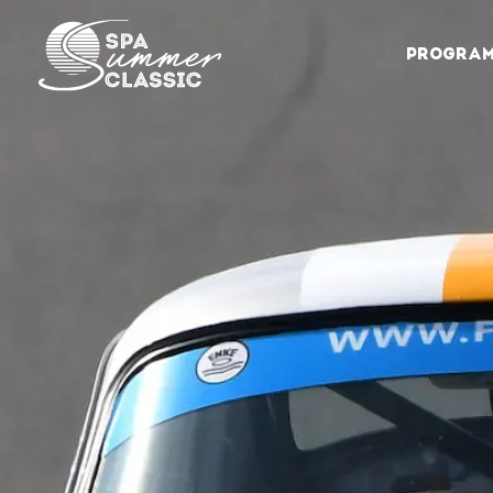
PROGRA